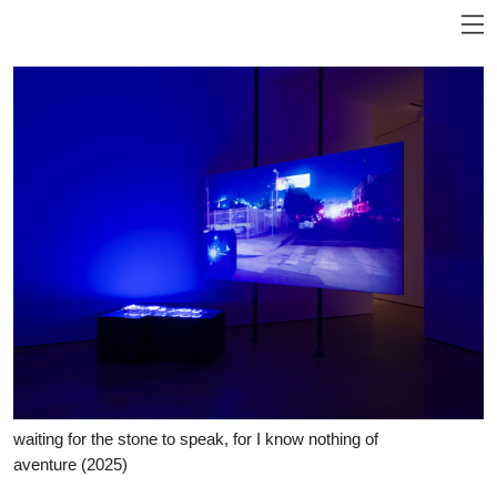
waiting for the stone to speak, for I know nothing of
aventure
(2025)